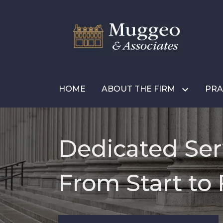
HOME
ABOUT THE FIRM
PRA
Dedicated Ser
From Start to 