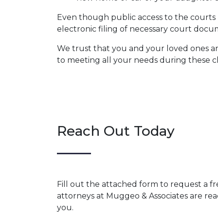
Even though public access to the courts h
electronic filing of necessary court do
We trust that you and your loved ones ar
to meeting all your needs during these c
Reach Out Today
Fill out the attached form to request a f
attorneys at Muggeo & Associates are rea
you.