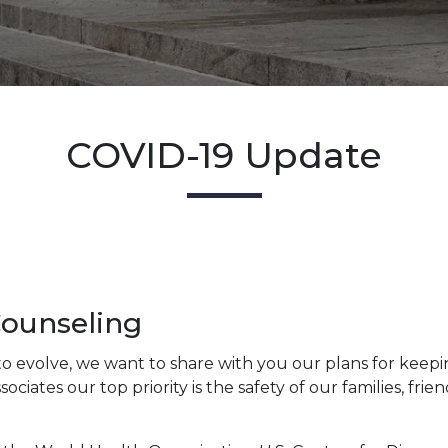
COVID-19 Update
Counseling
to evolve, we want to share with you our plans for keepi
ates our top priority is the safety of our families, frie