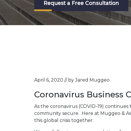
Request a Free Consultation
April 6, 2020 // by Jared Muggeo
Coronavirus Business 
As the coronavirus (COVID-19) continues 
community secure. Here at Muggeo & Associ
this global crisis together.