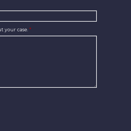
t your case.