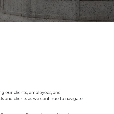
ng our clients, employees, and
nds and clients as we continue to navigate