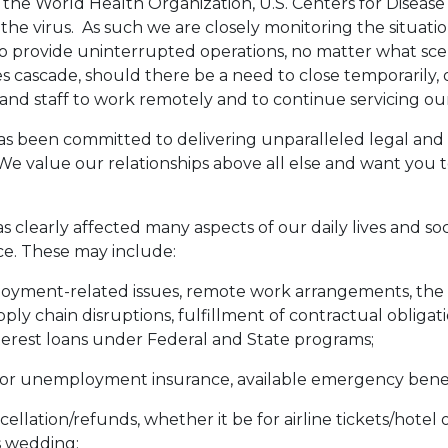
e World Health Organization, U.S. Centers for Disease 
 the virus. As such we are closely monitoring the situat
o provide uninterrupted operations, no matter what scen
 cascade, should there be a need to close temporarily, 
and staff to work remotely and to continue servicing our 
as been committed to delivering unparalleled legal and
 We value our relationships above all else and want you to
clearly affected many aspects of our daily lives and societ
ace. These may include:
yment-related issues, remote work arrangements, the ava
pply chain disruptions, fulfillment of contractual obligat
interest loans under Federal and State programs;
or unemployment insurance, available emergency benefit
ellation/refunds, whether it be for airline tickets/hotel
s wedding;