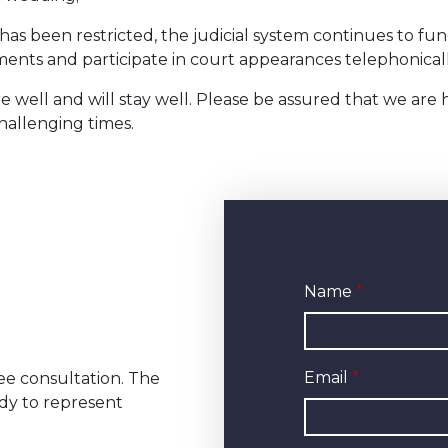
as been restricted, the judicial system continues to fun
cuments and participate in court appearances telephoni
e well and will stay well. Please be assured that we are
hallenging times.
Name
Email
ree consultation. The
dy to represent