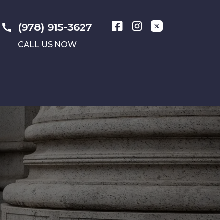
(978) 915-3627
CALL US NOW