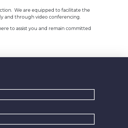
ction. We are equipped to facilitate the
cally and through video conferencing.
 here to assist you and remain committed