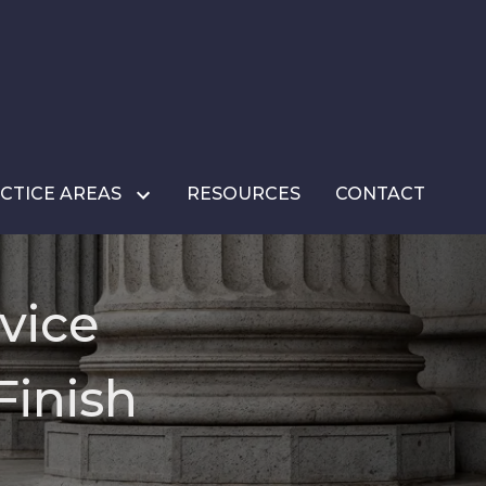
CTICE AREAS
RESOURCES
CONTACT
vice
Finish