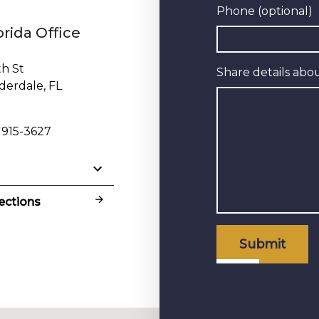
Phone (optional)
orida Office
th St
Share details abou
derdale, FL
 915-3627
ections
Submit