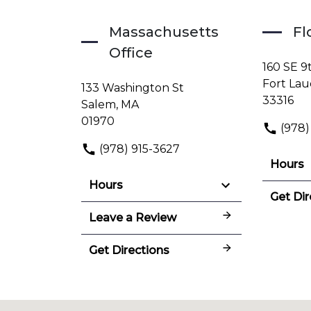
Massachusetts
Fl
Office
160 SE 9
Fort Lau
133 Washington St
33316
Salem, MA
01970
(978)
(978) 915-3627
Hours
Hours
Get Dir
Leave a Review
Get Directions