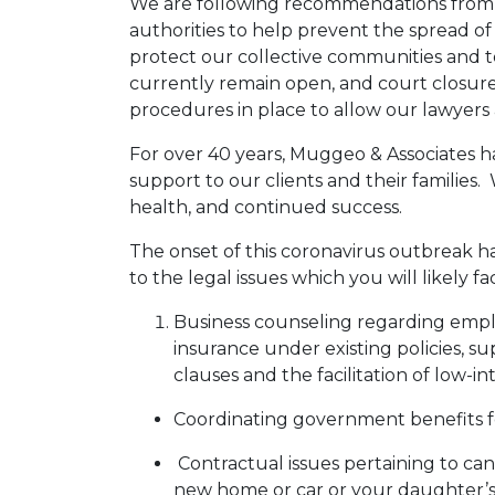
We are following recommendations from th
authorities to help prevent the spread of
protect our collective communities and t
currently remain open, and court closures
procedures in place to allow our lawyers 
For over 40 years, Muggeo & Associates h
support to our clients and their families.
health, and continued success.
The onset of this coronavirus outbreak has 
to the legal issues which you will likely f
Business counseling regarding emplo
insurance under existing policies, su
clauses and the facilitation of low-
Coordinating government benefits f
Contractual issues pertaining to canc
new home or car or your daughter’