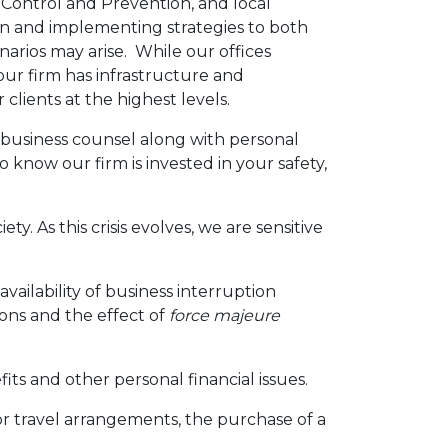
Control and Prevention, and local
ion and implementing strategies to both
arios may arise. While our offices
our firm has infrastructure and
clients at the highest levels.
 business counsel along with personal
 know our firm is invested in your safety,
y. As this crisis evolves, we are sensitive
ilability of business interruption
ions and the effect of
force majeure
s and other personal financial issues.
 or travel arrangements, the purchase of a