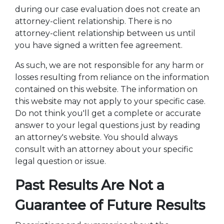
during our case evaluation does not create an
attorney-client relationship. There is no
attorney-client relationship between us until
you have signed a written fee agreement.
As such, we are not responsible for any harm or
losses resulting from reliance on the information
contained on this website. The information on
this website may not apply to your specific case.
Do not think you'll get a complete or accurate
answer to your legal questions just by reading
an attorney's website. You should always
consult with an attorney about your specific
legal question or issue.
Past Results Are Not a
Guarantee of Future Results