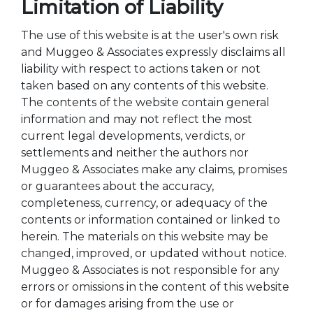
Limitation of Liability
The use of this website is at the user's own risk
and Muggeo & Associates expressly disclaims all
liability with respect to actions taken or not
taken based on any contents of this website.
The contents of the website contain general
information and may not reflect the most
current legal developments, verdicts, or
settlements and neither the authors nor
Muggeo & Associates make any claims, promises
or guarantees about the accuracy,
completeness, currency, or adequacy of the
contents or information contained or linked to
herein. The materials on this website may be
changed, improved, or updated without notice.
Muggeo & Associates is not responsible for any
errors or omissions in the content of this website
or for damages arising from the use or