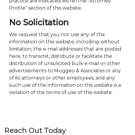
practice are indicated within the "Attorney
Profile" section of this website.
No Solicitation
We request that you not use any of the
information on this website, including without
limitation, the e-mail addresses that are posted
here, to transmit, distribute or facilitate the
distribution of unsolicited bulk e-mail or other
advertisements to Muggeo & Associates or any
of its attorneys or other employees, and any
such use of the information on this website is a
violation of the terms of use of this website.
Reach Out Today