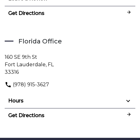
Get Directions
Florida Office
160 SE 9th St
Fort Lauderdale, FL
33316
(978) 915-3627
Hours
Get Directions