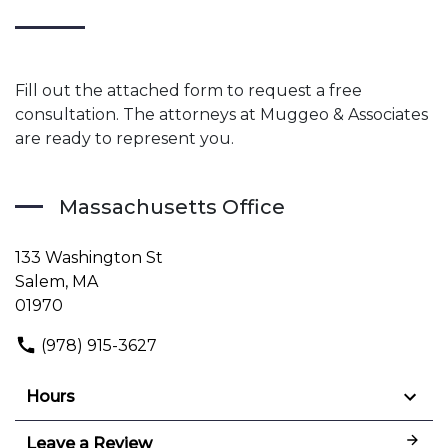
Fill out the attached form to request a free
consultation. The attorneys at Muggeo & Associates
are ready to represent you.
Massachusetts Office
133 Washington St
Salem, MA
01970
(978) 915-3627
Hours
Leave a Review