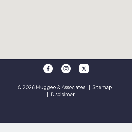
© 2026 Muggeo & Associates
Sitemap
Disclaimer