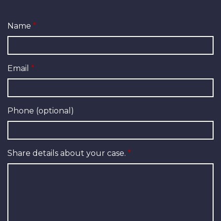
Name
Email
Phone (optional)
Share details about your case.