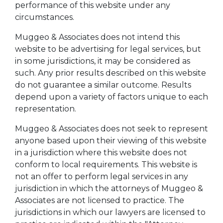
performance of this website under any
circumstances.
Muggeo & Associates does not intend this
website to be advertising for legal services, but
in some jurisdictions, it may be considered as
such. Any prior results described on this website
do not guarantee a similar outcome. Results
depend upon a variety of factors unique to each
representation.
Muggeo & Associates does not seek to represent
anyone based upon their viewing of this website
in a jurisdiction where this website does not
conform to local requirements. This website is
not an offer to perform legal services in any
jurisdiction in which the attorneys of Muggeo &
Associates are not licensed to practice. The
jurisdictions in which our lawyers are licensed to