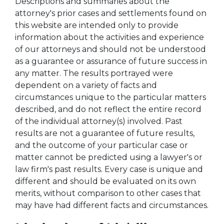
Descriptions and summaries about the
attorney's prior cases and settlements found on
this website are intended only to provide
information about the activities and experience
of our attorneys and should not be understood
as a guarantee or assurance of future success in
any matter. The results portrayed were
dependent on a variety of facts and
circumstances unique to the particular matters
described, and do not reflect the entire record
of the individual attorney(s) involved. Past
results are not a guarantee of future results,
and the outcome of your particular case or
matter cannot be predicted using a lawyer's or
law firm's past results. Every case is unique and
different and should be evaluated on its own
merits, without comparison to other cases that
may have had different facts and circumstances.