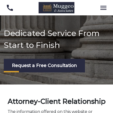
Dedicated Service From
Start to Finish
Request a Free Consultation
Attorney-Client Relationship
The information offered on this website or